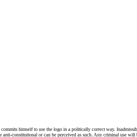
 commits himself to use the logo in a politically correct way. Inadmissi
al or anti-constitutional or can be perceived as such. Any criminal use w