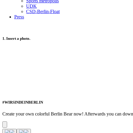
Sports metropolis
UDK
CSD-Berlin-Float
Press
1. Insert a photo.
#WIRSINDEINBERLIN
Create your own colorful Berlin Bear now! Afterwards you can download