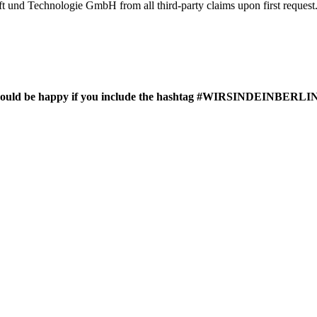
haft und Technologie GmbH from all third-party claims upon first request
 we would be happy if you include the hashtag #WIRSINDEINBERLIN