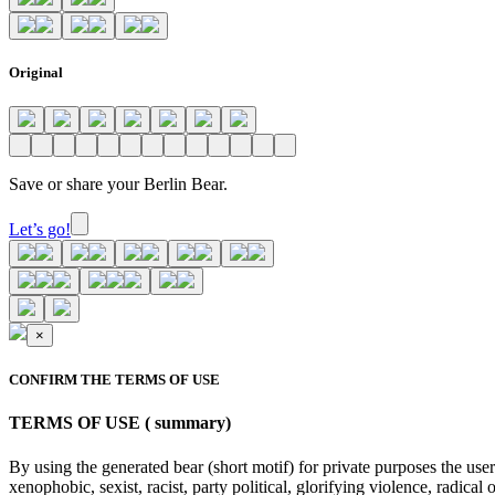
Original
Save or share your Berlin Bear.
Let’s go!
×
CONFIRM THE TERMS OF USE
TERMS OF USE ( summary)
By using the generated bear (short motif) for private purposes the user
xenophobic, sexist, racist, party political, glorifying violence, radic