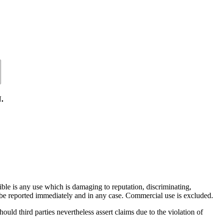
.
ible is any use which is damaging to reputation, discriminating,
ill be reported immediately and in any case. Commercial use is excluded.
hould third parties nevertheless assert claims due to the violation of