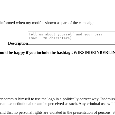
e informed when my motif is shown as part of the campaign.
Description
 we would be happy if you include the hashtag #WIRSINDEINBERLIN
er commits himself to use the logo in a politically correct way. Inadmiss
al or anti-constitutional or can be perceived as such. Any criminal use w
 and that no personal rights are violated in the presentation of persons. S