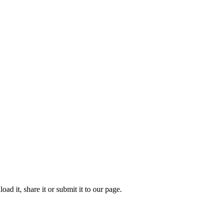
 it, share it or submit it to our page.