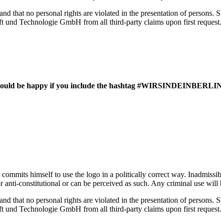
 and that no personal rights are violated in the presentation of persons. S
haft und Technologie GmbH from all third-party claims upon first request
 we would be happy if you include the hashtag #WIRSINDEINBERLIN
 commits himself to use the logo in a politically correct way. Inadmissi
al or anti-constitutional or can be perceived as such. Any criminal use w
 and that no personal rights are violated in the presentation of persons. S
haft und Technologie GmbH from all third-party claims upon first request