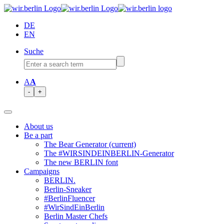
DE
EN
Suche
A
A
-
+
About us
Be a part
The Bear Generator
(current)
The #WIRSINDEINBERLIN-Generator
The new BERLIN font
Campaigns
BERLIN.
Berlin-Sneaker
#BerlinFluencer
#WirSindEinBerlin
Berlin Master Chefs