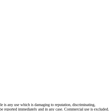
ble is any use which is damaging to reputation, discriminating,
ill be reported immediately and in any case. Commercial use is excluded.