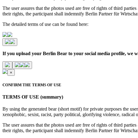
The user assures that the photos used are free of rights of third parties
their rights, the participant shall indemnify Berlin Partner für Wirtsc
The detailed terms of use can be found here:
If you upload your Berlin Bear to your social media profile,
×
CONFIRM THE TERMS OF USE
TERMS OF USE (summary)
By using the generated bear (short motif) for private purposes the user
xenophobic, sexist, racist, party political, glorifying violence, radic
The user assures that the photos used are free of rights of third parties
their rights, the participant shall indemnify Berlin Partner für Wirtsc