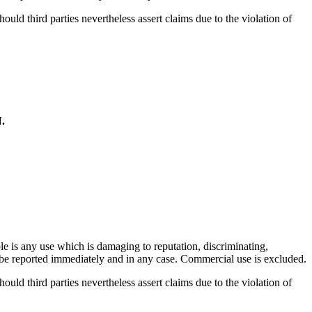
hould third parties nevertheless assert claims due to the violation of
.
.
ble is any use which is damaging to reputation, discriminating,
ill be reported immediately and in any case. Commercial use is excluded.
hould third parties nevertheless assert claims due to the violation of
.