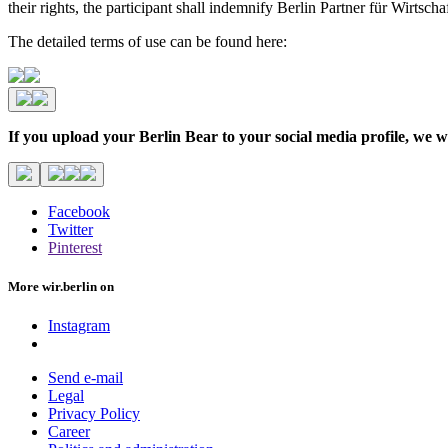
their rights, the participant shall indemnify Berlin Partner für Wirtsc
The detailed terms of use can be found here:
If you upload your Berlin Bear to your social media profile,
Facebook
Twitter
Pinterest
More wir.berlin on
Instagram
Send e-mail
Legal
Privacy Policy
Career