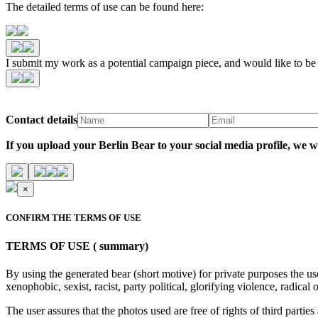
The detailed terms of use can be found here:
I submit my work as a potential campaign piece, and would like to b
Contact details
If you upload your Berlin Bear to your social media profile,
×
CONFIRM THE TERMS OF USE
TERMS OF USE ( summary)
By using the generated bear (short motive) for private purposes the us
xenophobic, sexist, racist, party political, glorifying violence, radic
The user assures that the photos used are free of rights of third parties