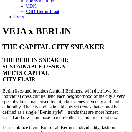
Sports metropolis
UDK
CSD-Berlin-Float
Press
VEJA x BERLIN
THE CAPITAL CITY SNEAKER
THE BERLIN SNEAKER:
SUSTAINABLE DESIGN
MEETS CAPITAL
CITY FLAIR
Berlin lives and breathes fashion! Berliners, with their love for
individual dress culture, lend each neighborhood of the city a very
special vibe characterised by art, club scenes, diversity and multi-
culturality. The city and its inhabitants set trends that cannot be
defined as a single "Berlin style" – trends that are more honest,
casual and raw than those in many other fashion metropolises.
Let's embrace them. But for all Berlin’s individuality, fashion is