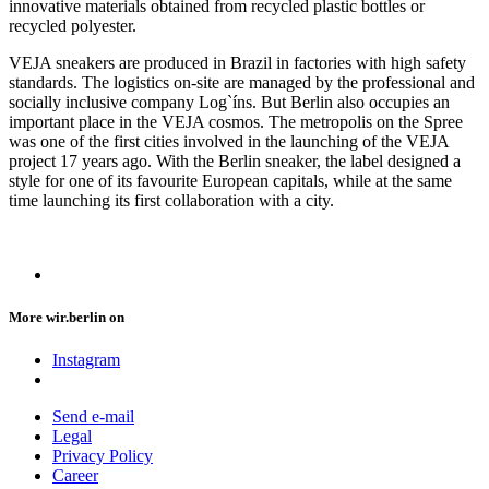
innovative materials obtained from recycled plastic bottles or
recycled polyester.
VEJA sneakers are produced in Brazil in factories with high safety
standards. The logistics on-site are managed by the professional and
socially inclusive company Log`íns. But Berlin also occupies an
important place in the VEJA cosmos. The metropolis on the Spree
was one of the first cities involved in the launching of the VEJA
project 17 years ago. With the Berlin sneaker, the label designed a
style for one of its favourite European capitals, while at the same
time launching its first collaboration with a city.
More wir.berlin on
Instagram
Send e-mail
Legal
Privacy Policy
Career