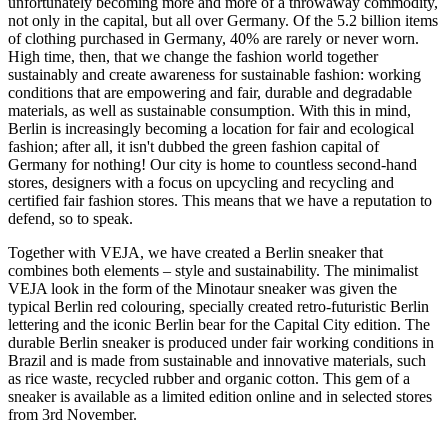
unfortunately becoming more and more of a throwaway commodity,
not only in the capital, but all over Germany. Of the 5.2 billion items
of clothing purchased in Germany, 40% are rarely or never worn.
High time, then, that we change the fashion world together
sustainably and create awareness for sustainable fashion: working
conditions that are empowering and fair, durable and degradable
materials, as well as sustainable consumption. With this in mind,
Berlin is increasingly becoming a location for fair and ecological
fashion; after all, it isn't dubbed the green fashion capital of
Germany for nothing! Our city is home to countless second-hand
stores, designers with a focus on upcycling and recycling and
certified fair fashion stores. This means that we have a reputation to
defend, so to speak.
Together with VEJA, we have created a Berlin sneaker that
combines both elements – style and sustainability. The minimalist
VEJA look in the form of the Minotaur sneaker was given the
typical Berlin red colouring, specially created retro-futuristic Berlin
lettering and the iconic Berlin bear for the Capital City edition. The
durable Berlin sneaker is produced under fair working conditions in
Brazil and is made from sustainable and innovative materials, such
as rice waste, recycled rubber and organic cotton. This gem of a
sneaker is available as a limited edition online and in selected stores
from 3rd November.