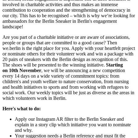
involved in charitable activities and thus makes an immense
contribution to cooperation and the strengthening of democracy in
our city. This has to be recognised – which is why we‘re looking for
ambassadors for the Berlin Sneaker in Berlin's engagement
landscape!
Are you part of a charitable initiative or are aware of associations,
people or groups that are committed to a good cause? Then
we.berlin is the right place for you. Apply with your heartfelt project
or nominate others for their volunteer work and win a package with
20 pairs of sneakers with the Berlin design as recognition of this.
The shoes will be presented to the winning initiative.
Starting
on
10th November
, we will be announcing a new competition
every 14 days on a wide variety of commitment topics: from
children's and youth welfare to nature conservation, from nursing
and health initiatives to sports and from working with refugees to
social work. Our weekly topics will be just as diverse as the areas in
which volunteers work in Berlin.
Here's what to do:
Apply our Instagram AR filter to the Berlin Sneaker and
explain in a story clip which initiative you want to nominate
and why.
Your suggestion needs a Berlin reference and must fit the