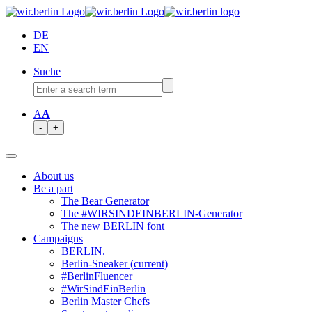
DE
EN
Suche
A
A
-
+
About us
Be a part
The Bear Generator
The #WIRSINDEINBERLIN-Generator
The new BERLIN font
Campaigns
BERLIN.
Berlin-Sneaker
(current)
#BerlinFluencer
#WirSindEinBerlin
Berlin Master Chefs