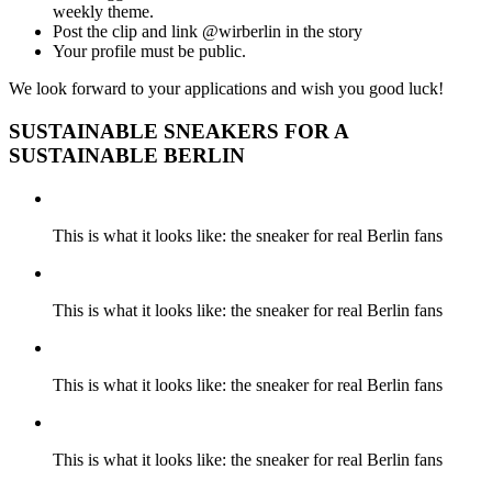
weekly theme.
Post the clip and link @wirberlin in the story
Your profile must be public.
We look forward to your applications and wish you good luck!
SUSTAINABLE SNEAKERS FOR A
SUSTAINABLE BERLIN
This is what it looks like: the sneaker for real Berlin fans
This is what it looks like: the sneaker for real Berlin fans
This is what it looks like: the sneaker for real Berlin fans
This is what it looks like: the sneaker for real Berlin fans