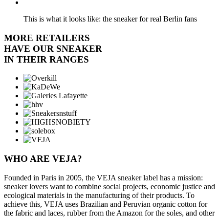
This is what it looks like: the sneaker for real Berlin fans
MORE RETAILERS
HAVE OUR SNEAKER
IN THEIR RANGES
WHO ARE VEJA?
Founded in Paris in 2005, the VEJA sneaker label has a mission:
sneaker lovers want to combine social projects, economic justice and
ecological materials in the manufacturing of their products. To
achieve this, VEJA uses Brazilian and Peruvian organic cotton for
the fabric and laces, rubber from the Amazon for the soles, and other