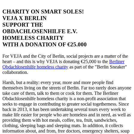
CHARITY ON SMART SOLES!
VEJA X BERLIN
SUPPORT THE
OBDACHLOSENHILFE E.V.
HOMELESS CHARITY
WITH A DONATION OF €25.000
For VEJA and the City of Berlin, social projects are a matter of the
heart – and this is why VEJA is donating €25,000 to the
Berliner
Obdachlosenhilfe homeless charity
as part of the "Berlin Sneaker"
collaboration.
Harsh, but a reality: every year, more and more people find
themselves living on the streets of Berlin. Far too rarely does anyone
take care of them, talk to them or cook for them. The Berliner
Obdachlosenhilfe homeless charity is a non-profit association that
seeks to engage in contributing to greater social togetherness. Since
back in 2013, it has been undertaking several tours every week to
make life easier for people who are homeless and in need, as well as
providing them with hot meals, coffee, tea, fruit, sandwiches,
clothing, sleeping bags and sleeping mats. In addition, it collects
information about, and from, free doctors, emergency shelters, soup