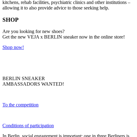
kitchens, rehab facilities, psychiatric clinics and other institutions –
allowing it to also provide advice to those seeking help.
SHOP
Are you looking for new shoes?
Get the new VEJA x BERLIN sneaker now in the online store!
Shop now!
BERLIN SNEAKER
AMBASSADORS WANTED!
To the competition
Conditions of participation
In Berlin, social engagement is important: one in three Berliners is