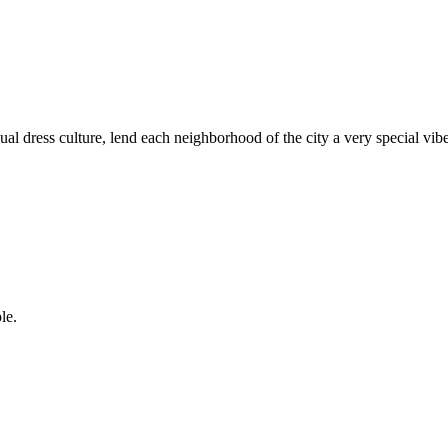
dual dress culture, lend each neighborhood of the city a very special vibe 
le.