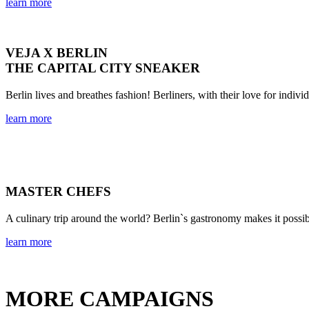
learn more
VEJA X BERLIN
THE CAPITAL CITY SNEAKER
Berlin lives and breathes fashion! Berliners, with their love for indivi
learn more
MASTER CHEFS
A culinary trip around the world? Berlin`s gastronomy makes it possib
learn more
MORE CAMPAIGNS