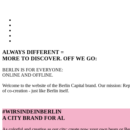
ALWAYS DIFFERENT =
MORE TO DISCOVER. OFF WE GO:
BERLIN IS FOR EVERYONE:
ONLINE AND OFFLINE.
Welcome to the website of the Berlin Capital brand. Our mission: Repre
of co-creation - just like Berlin itself.
#WIRSINDEINBERLIN
A CITY BRAND FOR AL
As colorful and creative as our city: create now your own bears or B