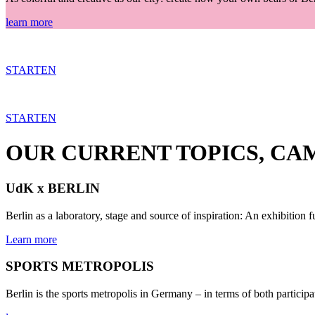
learn more
STARTEN
STARTEN
OUR CURRENT TOPICS, CA
UdK x BERLIN
Berlin as a laboratory, stage and source of inspiration: An exhibition f
Learn more
SPORTS METROPOLIS
Berlin is the sports metropolis in Germany – in terms of both particip