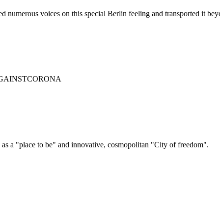
 numerous voices on this special Berlin feeling and transported it beyo
RLINAGAINSTCORONA
 as a "place to be" and innovative, cosmopolitan "City of freedom".