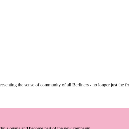
senting the sense of community of all Berliners - no longer just the fre
erlin slogans and become part of the new campaign.