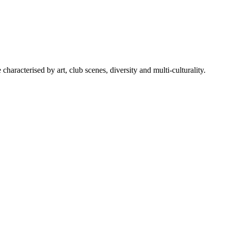
characterised by art, club scenes, diversity and multi-culturality.