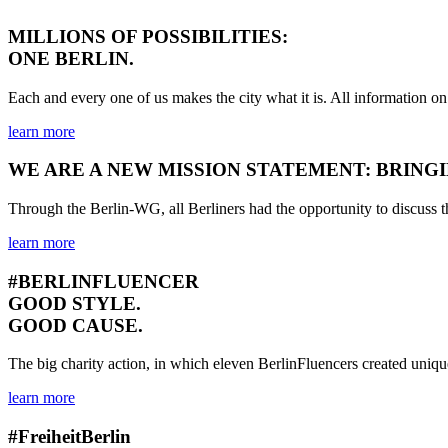
MILLIONS OF POSSIBILITIES:
ONE BERLIN.
Each and every one of us makes the city what it is. All informat
learn more
WE ARE A NEW MISSION STATEMENT: BRING
Through the Berlin-WG, all Berliners had the opportunity to discuss th
learn more
#BERLINFLUENCER
GOOD STYLE.
GOOD CAUSE.
The big charity action, in which eleven BerlinFluencers created unique
learn more
#FreiheitBerlin