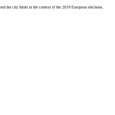
nd the city limits in the context of the 2019 European elections.