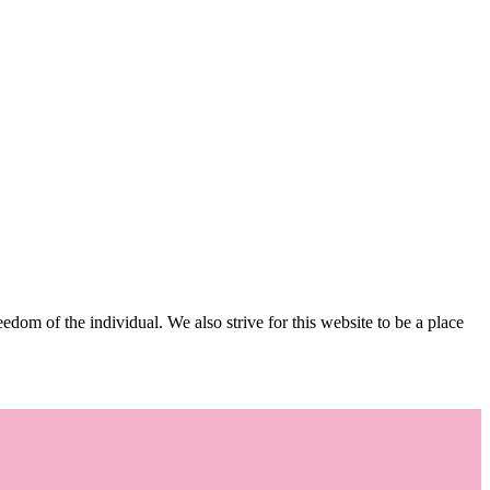
edom of the individual. We also strive for this website to be a place