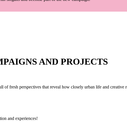
MPAIGNS AND PROJECTS
ull of fresh perspectives that reveal how closely urban life and creative 
ation and experiences!