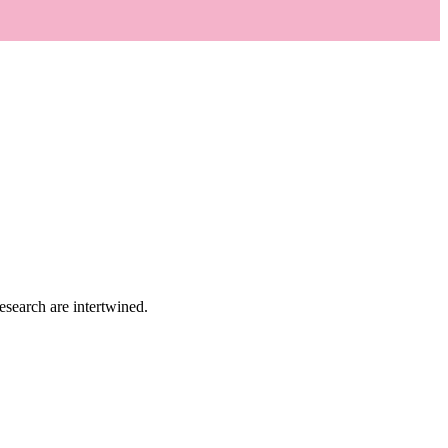
research are intertwined.