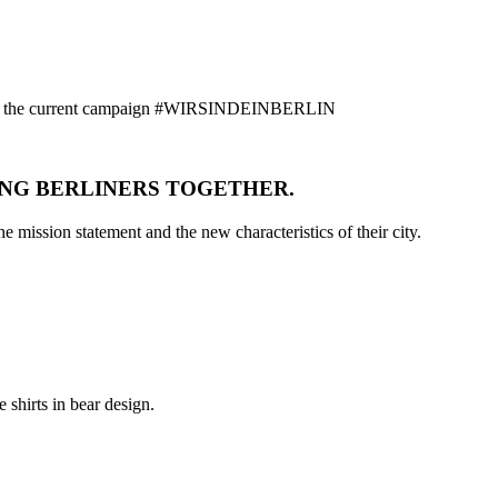
ion on the current campaign #WIRSINDEINBERLIN
ING BERLINERS TOGETHER.
e mission statement and the new characteristics of their city.
 shirts in bear design.