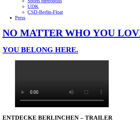
Sports metropolis
UDK
CSD-Berlin-Float
Press
NO MATTER WHO YOU LOV
YOU BELONG HERE.
ENTDECKE BERLINCHEN – TRAILER