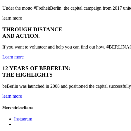
Under the motto #FreiheitBerlin, the capital campaign from 2017 united
learn more
THROUGH DISTANCE
AND ACTION.
If you want to volunteer and help you can find out how. #BE
Learn more
12 YEARS OF BEBERLIN:
THE HIGHLIGHTS
beBerlin was launched in 2008 and positioned the capital successfully
learn more
More wir.berlin on
Instagram