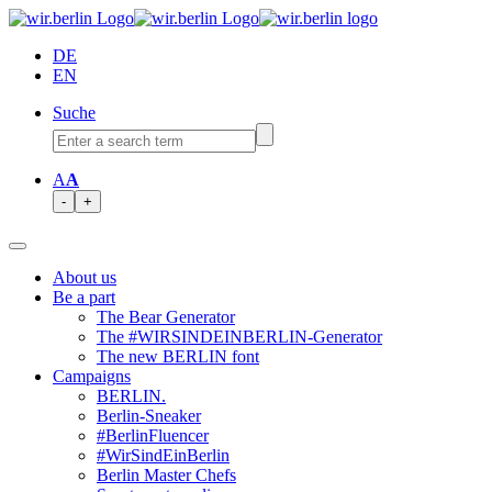
DE
EN
Suche
A
A
-
+
About us
Be a part
The Bear Generator
The #WIRSINDEINBERLIN-Generator
The new BERLIN font
Campaigns
BERLIN.
Berlin-Sneaker
#BerlinFluencer
#WirSindEinBerlin
Berlin Master Chefs